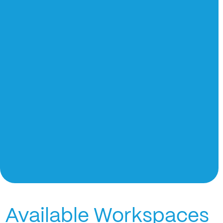
Available Workspaces