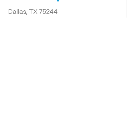
Dallas, TX 75244