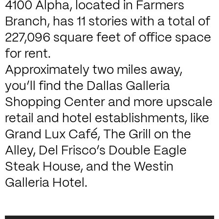
4100 Alpha, located in Farmers
Branch, has 11 stories with a total of
227,096 square feet of office space
for rent.
Approximately two miles away,
you’ll find the Dallas Galleria
Shopping Center and more upscale
retail and hotel establishments, like
Grand Lux Café, The Grill on the
Alley, Del Frisco’s Double Eagle
Steak House, and the Westin
Galleria Hotel.