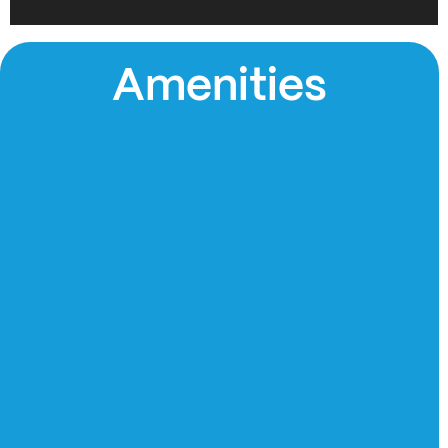
Amenities