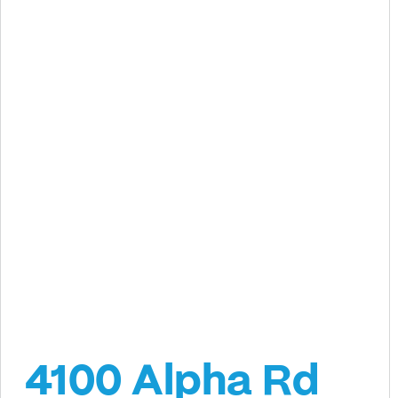
4100 Alpha Rd