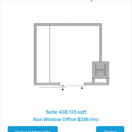
Suite: 438
135 sqft
Non Window Office
$326 /mo