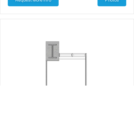
Request More Info
Photos
Suite: 460
215 sqft