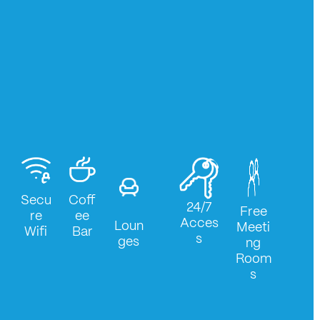
Secu
Coff
24/7
Free
re
ee
Acces
Loun
Meeti
Wifi
Bar
s
ges
ng
Room
s