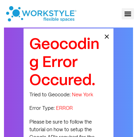
×
Geocodin
g Error
Occured.
Tried to Geocode:
New York
Error Type:
ERROR
Please be sure to follow the
tutorial on how to setup the