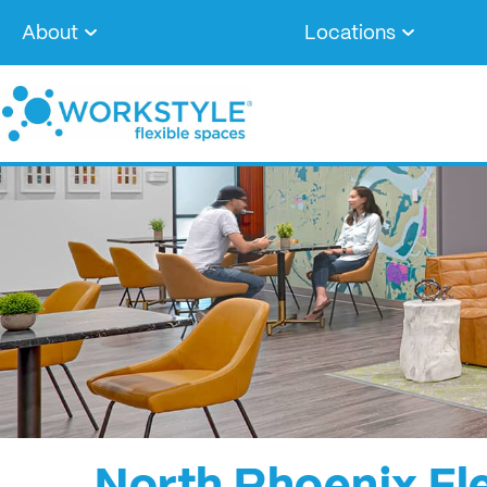
About
Locations
North Phoenix Fl