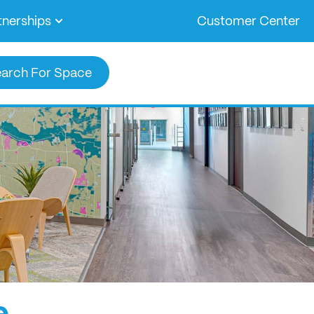
tnerships
Customer Center
arch For Space
e