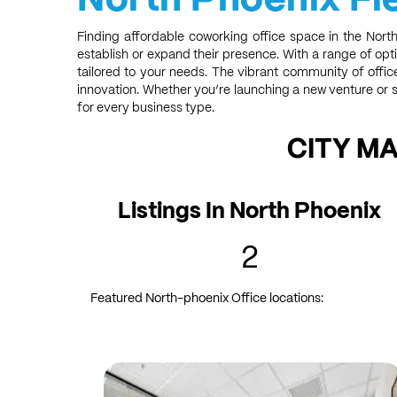
Finding affordable coworking office space in the Nort
establish or expand their presence. With a range of opti
tailored to your needs. The vibrant community of offi
innovation. Whether you’re launching a new venture or s
for every business type.
CITY M
Listings In North Phoenix
2
Featured North-phoenix Office locations: