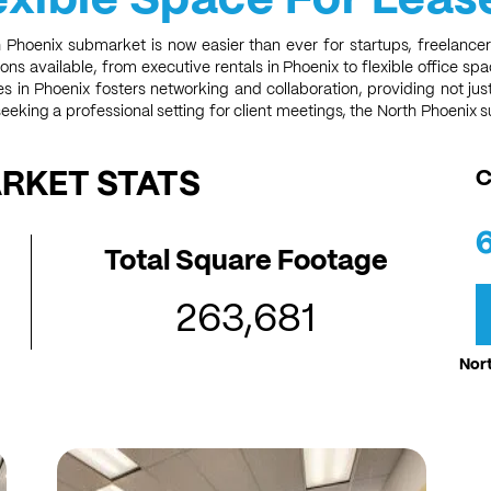
h Phoenix submarket is now easier than ever for startups, freelancer
ons available, from executive rentals in Phoenix to flexible office sp
ces in Phoenix fosters networking and collaboration, providing not j
eeking a professional setting for client meetings, the North Phoenix 
ARKET STATS
C
Total Square Footage
263,681
Nort