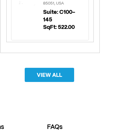
85051, USA
Suite: C100-
145
SqFt: 522.00
VIEW ALL
ns
FAQs