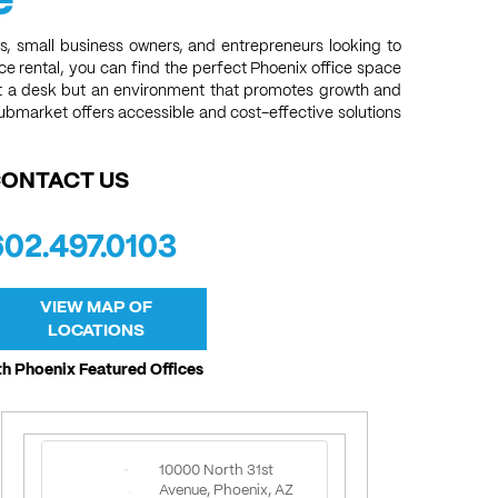
s, small business owners, and entrepreneurs looking to
ace rental, you can find the perfect Phoenix office space
ust a desk but an environment that promotes growth and
submarket offers accessible and cost-effective solutions
ONTACT US
602.497.0103
VIEW MAP OF
LOCATIONS
h Phoenix Featured Offices
10000 North 31st
Avenue, Phoenix, AZ