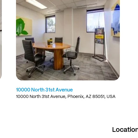
10000 North 31st Avenue
10000 North 31st Avenue, Phoenix, AZ 85051, USA
Locatio