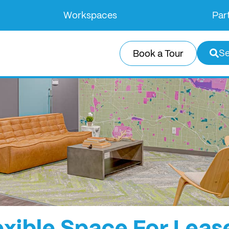
Workspaces
Par
Se
Book a Tour
exible Space For Leas