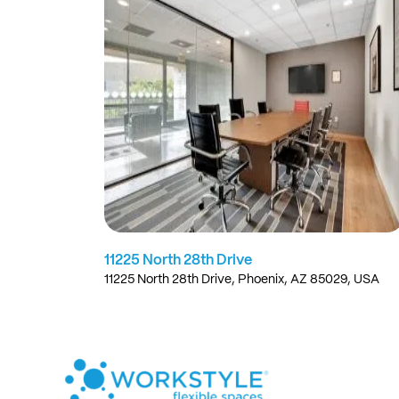
11225 North 28th Drive
11225 North 28th Drive, Phoenix, AZ 85029, USA