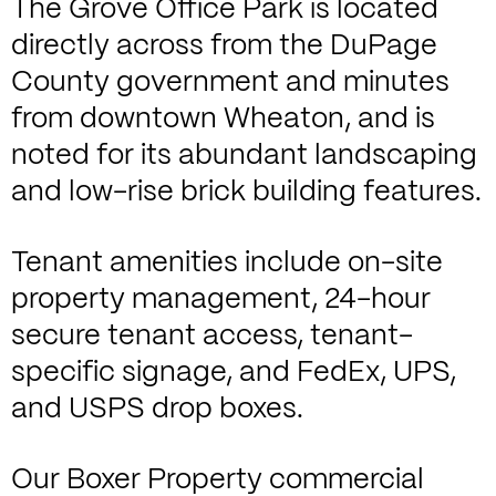
The Grove Office Park is located
directly across from the DuPage
County government and minutes
from downtown Wheaton, and is
noted for its abundant landscaping
and low-rise brick building features.
Tenant amenities include on-site
property management, 24-hour
secure tenant access, tenant-
specific signage, and FedEx, UPS,
and USPS drop boxes.
Our Boxer Property commercial