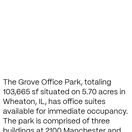
The Grove Office Park, totaling
103,665 sf situated on 5.70 acres in
Wheaton, IL, has office suites
available for immediate occupancy.
The park is comprised of three
buildings at 2100 Manchester and