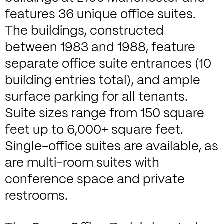
features 36 unique office suites.
The buildings, constructed
between 1983 and 1988, feature
separate office suite entrances (10
building entries total), and ample
surface parking for all tenants.
Suite sizes range from 150 square
feet up to 6,000+ square feet.
Single-office suites are available, as
are multi-room suites with
conference space and private
restrooms.