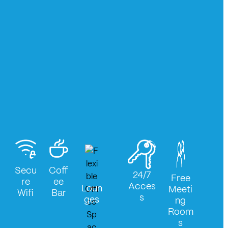
Secu
Coff
24/7
Free
re
ee
Acces
Loun
Meeti
Wifi
Bar
s
ges
ng
Room
s