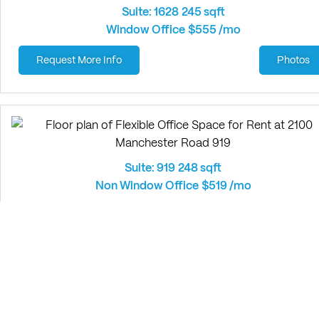
Suite: 1628
245 sqft
Window Office
$555 /mo
Request More Info
Photos
Suite: 919
248 sqft
Non Window Office
$519 /mo
Request More Info
Photos