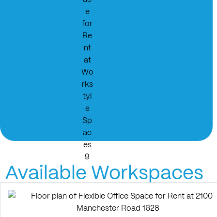
Available Workspaces