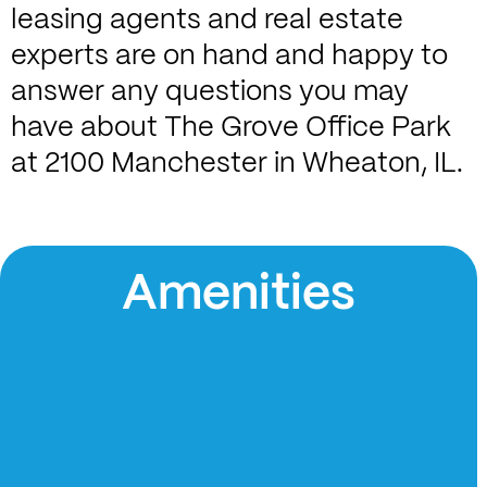
leasing agents and real estate
experts are on hand and happy to
answer any questions you may
have about The Grove Office Park
at 2100 Manchester in Wheaton, IL.
Amenities