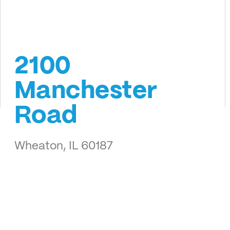
2100
Manchester
Road
Wheaton, IL 60187