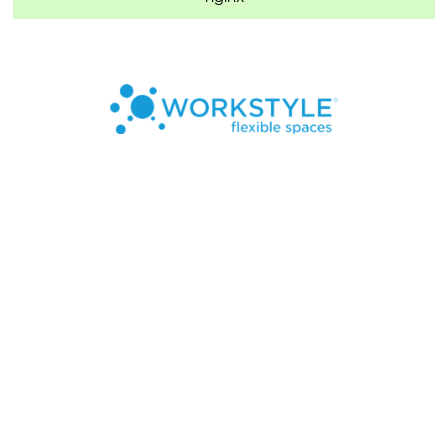
7324 Southwest Freeway, Suite 1900
Houston, TX 77074
Locations
FAQs
About Us
Refer a Friend
Blog
Contact
877-233-3699
leasing@workstylespaces.com